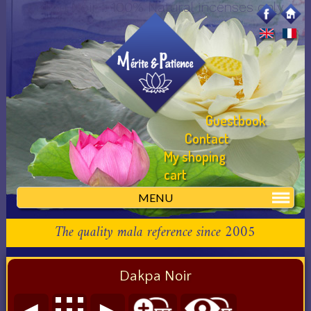
Dakpa Noir :: 100% Natural incenses only
Guestbook
Contact
My shoping
cart
MENU
The quality mala reference since 2005
Dakpa Noir
◄
►