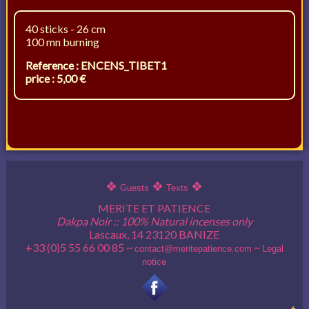
40 sticks - 26 cm
100 mn burning
Reference : ENCENS_TIBET1
price : 5,00 €
❖
❖
❖
Guests
Texts
MERITE ET PATIENCE
Dakpa Noir :: 100% Natural incenses only
Lascaux, 14 23120 BANIZE
+33 (0)5 55 66 00 85 ~
~
contact@meritepatience.com
Legal
notice