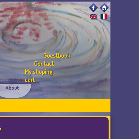
Guestbook
Contact
My shoping
cart
About
s