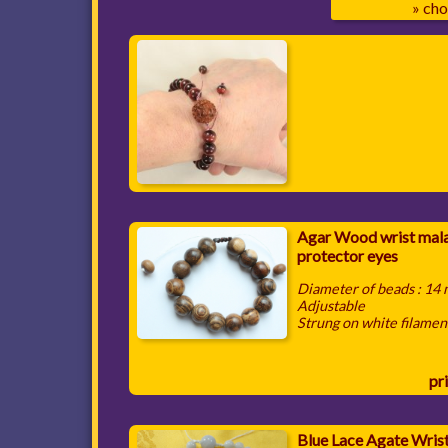
» cho
Agar Wood wrist mala
protector eyes
Diameter of beads : 14
Adjustable
Strung on white filamen
pri
Blue Lace Agate Wris