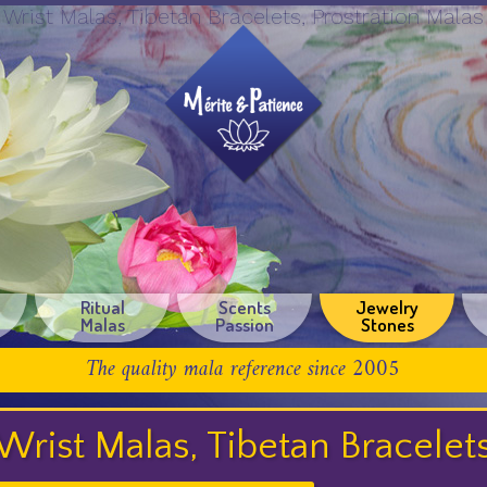
Wrist Malas, Tibetan Bracelets, Prostration Malas
Ritual
Scents
Jewelry
Malas
Passion
Stones
The quality mala reference since 2005
Wrist Malas, Tibetan Bracelet