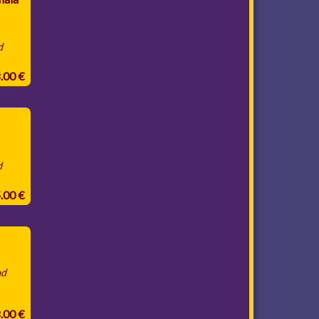
d
8.00 €
d
5.00 €
nd
8.00 €