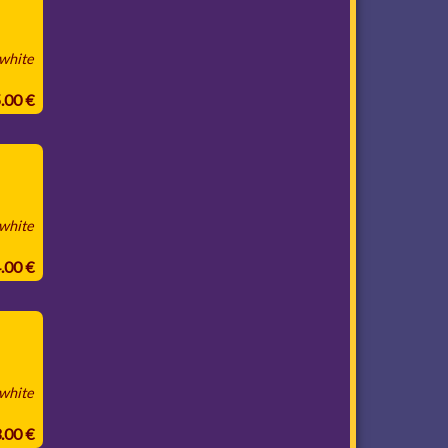
 white
5.00 €
 white
4.00 €
 white
3.00 €