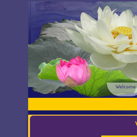
Welcome