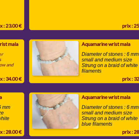
x : 23.00 €
prix : 2
rist mala
Aquamarine wrist mala
er
Diameter of stones : 6 mm
s
small and medium size
low and
Strung on a braid of white
filaments
x : 34.00 €
prix : 3
a
Aquamarine wrist mala
 6 mm
Diameter of stones : 6 mm
ze
small and medium size
white
Strung on a braid of white
blue filaments
x : 28.00 €
prix : 2