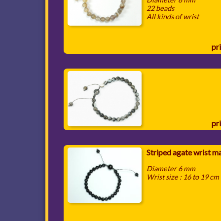
22 beads
All kinds of wrist
pri
pri
Striped agate wrist m
Diameter 6 mm
Wrist size : 16 to 19 cm