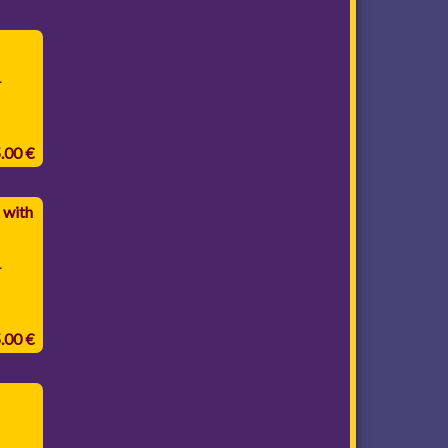
.
5.00 €
 with
.
5.00 €