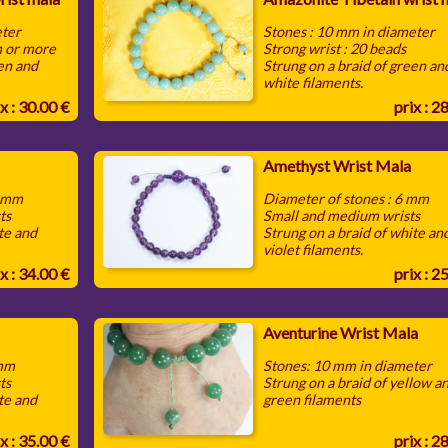
eter
Stones : 10 mm in diameter
m or more
Strong wrist : 20 beads
een and
Strung on a braid of green an
white filaments.
x : 30.00 €
prix : 2
Amethyst Wrist Mala
0 mm
Diameter of stones : 6 mm
ts
Small and medium wrists
te and
Strung on a braid of white an
violet filaments.
x : 34.00 €
prix : 2
Aventurine Wrist Mala
 mm
Stones: 10 mm in diameter
ts
Strung on a braid of yellow a
te and
green filaments
x : 35.00 €
prix : 2