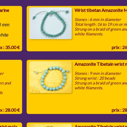
arine
Wrist tibetan Amazonite 
Stones : 6 mm in diameter
Total length :16 to 19 cm or 
 8 mm
Strung on a braid of green an
white filaments.
white
x : 35.00 €
prix : 2
Amazonite Tibetain wrist 
ter
Stones : 9 mm in diameter
Strong wrist : 20 beads
een and
Strung on a braid of green an
white filaments.
ds
x : 28.00 €
prix : 2
rist mala
Amazonite Tibetain wrist 