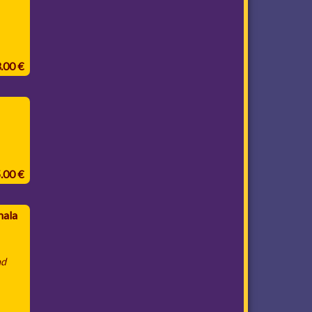
3.00 €
5.00 €
mala
nd