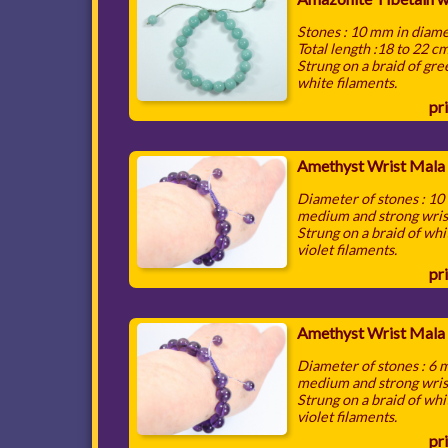
Stones : 10 mm in diam
Total length :18 to 22 c
Strung on a braid of gr
white filaments.
pri
Amethyst Wrist Mala
Diameter of stones : 1
medium and strong wris
Strung on a braid of whi
violet filaments.
pri
Amethyst Wrist Mala
Diameter of stones : 6
medium and strong wris
Strung on a braid of whi
violet filaments.
pri