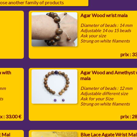
ose another family of products
Agar Wood wrist mala
Diameter of beads : 14 mm
Adjustable 14 ou 15 beads
Ask your size
Strung on white filaments
prix : 3
 with
Agar Wood and Amethyst w
mala
 mm
Diameter of beads : 12 mm
Adjustable different size
ts
Ask for your Size
Strung on white filaments
x : 33.00 €
prix : 2
t Mal
Blue Lace Agate Wrist Mal