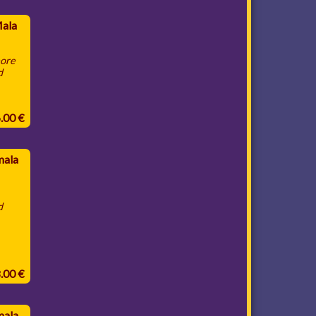
Mala
more
d
6.00 €
mala
d
8.00 €
mala