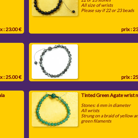
All size of wrists
Please say if 22 or 23 beads
x : 23.00 €
prix : 2
x : 25.00 €
prix : 2
ala
Tinted Green Agate wrist 
Stones: 6 mm in diameter
All wrists
Strung on a braid of yellow a
green filaments