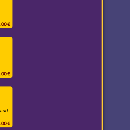
5.00 €
2.00 €
 and
8.00 €