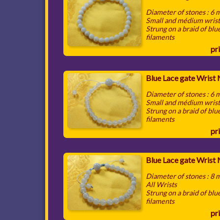
Diameter of stones : 6
Small and médium wris
Strung on a braid of blu
filaments
pri
Blue Lace gate Wrist
Diameter of stones : 6
Small and médium wris
Strung on a braid of blu
filaments
pri
Blue Lace gate Wrist
Diameter of stones : 8
All Wrists
Strung on a braid of blu
filaments
pri