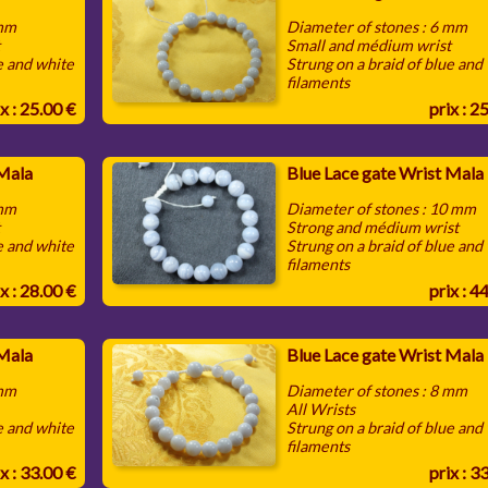
 mm
Diameter of stones : 6 mm
t
Small and médium wrist
e and white
Strung on a braid of blue and
filaments
x : 25.00 €
prix : 2
 Mala
Blue Lace gate Wrist Mala
 mm
Diameter of stones : 10 mm
t
Strong and médium wrist
e and white
Strung on a braid of blue and
filaments
x : 28.00 €
prix : 4
 Mala
Blue Lace gate Wrist Mala
 mm
Diameter of stones : 8 mm
All Wrists
e and white
Strung on a braid of blue and
filaments
x : 33.00 €
prix : 3