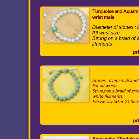
Turquoise and Aquam
wrist mala
Diameter of stones :
All wrist size
Strung on a braid of 
filaments
pri
Stones : 6 mm in diame
For all wrists
Strung on a braid of gr
white filaments.
Please say 20 or 21 bea
pri
Amazonite Tibetain w