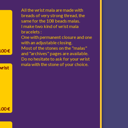
All the wrist mala are made with
breads of very strong thread, the
same for the 108 beads malas.
I make two kind of wrist mala
bracelets :
One with permanent closure and one
with an adjustable closing.
Most of the stones on the "malas"
3.00 €
and "archives" pages are available.
Do no hesitate to ask for your wrist
mala with the stone of your choice.
rist
8.00 €