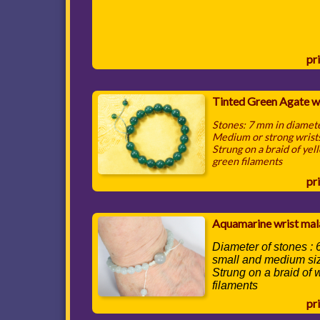
pri
Tinted Green Agate w
Stones: 7 mm in diamet
Medium or strong wrist
Strung on a braid of yel
green filaments
pri
Aquamarine wrist mal
Diameter of stones :
small and medium si
Strung on a braid of 
filaments
pri