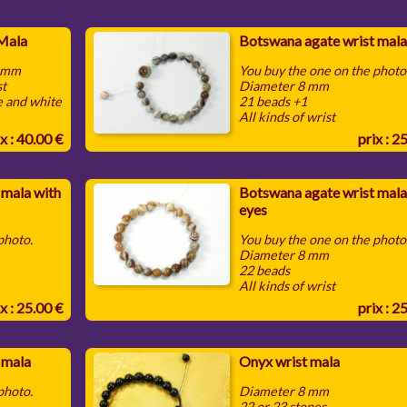
 Mala
Botswana agate wrist mala
0 mm
You buy the one on the photo
st
Diameter 8 mm
e and white
21 beads +1
All kinds of wrist
x : 40.00 €
prix : 2
 mala with
Botswana agate wrist mala
eyes
 photo.
You buy the one on the photo
Diameter 8 mm
22 beads
All kinds of wrist
x : 25.00 €
prix : 2
 mala
Onyx wrist mala
 photo.
Diameter 8 mm
22 or 23 stones