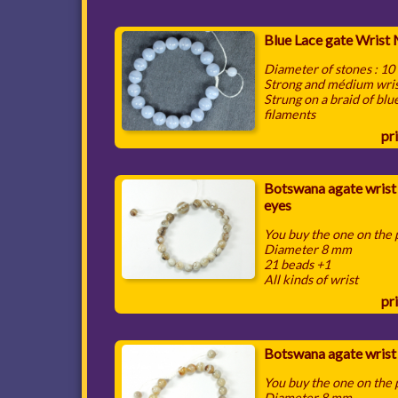
Blue Lace gate Wrist
Diameter of stones : 1
Strong and médium wri
Strung on a braid of blu
filaments
pri
Botswana agate wrist
eyes
You buy the one on the
Diameter 8 mm
21 beads +1
All kinds of wrist
pri
Botswana agate wrist
You buy the one on the
Diameter 8 mm