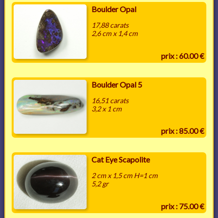
Boulder Opal
17,88 carats
2,6 cm x 1,4 cm
prix : 60.00 €
Boulder Opal 5
16,51 carats
3,2 x 1 cm
prix : 85.00 €
Cat Eye Scapolite
2 cm x 1,5 cm H=1 cm
5,2 gr
prix : 75.00 €