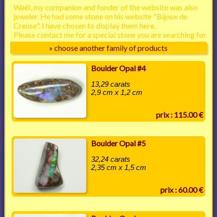
Waël, my companion and fonder of the website was also
jeweler. He had some stone on his website "Bijoux de
Creuse". I have chosen to display them here.
Please contact me for a special stone you are searching for.
» choose another family of products
Boulder Opal #4
13,29 carats
2,9 cm x 1,2 cm
prix : 115.00 €
Boulder Opal #5
32,24 carats
2,35 cm x 1,5 cm
prix : 60.00 €