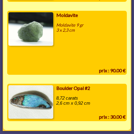
Moldavite
Moldavite 9 gr
3 x 2,3 cm
prix : 90.00 €
Boulder Opal #2
8,72 carats
2,6 cm x 0,92 cm
prix : 30.00 €