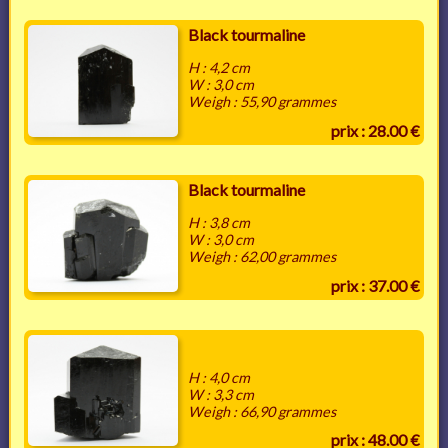
Black tourmaline
H : 4,2 cm
W : 3,0 cm
Weigh : 55,90 grammes
prix : 28.00 €
Black tourmaline
H : 3,8 cm
W : 3,0 cm
Weigh : 62,00 grammes
prix : 37.00 €
H : 4,0 cm
W : 3,3 cm
Weigh : 66,90 grammes
prix : 48.00 €