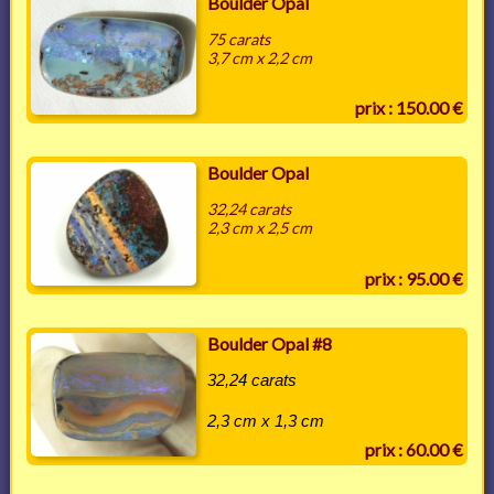
Boulder Opal
75 carats
3,7 cm x 2,2 cm
prix : 150.00 €
Boulder Opal
32,24 carats
2,3 cm x 2,5 cm
prix : 95.00 €
Boulder Opal #8
32,24 carats
2,3 cm x 1,3 cm
prix : 60.00 €