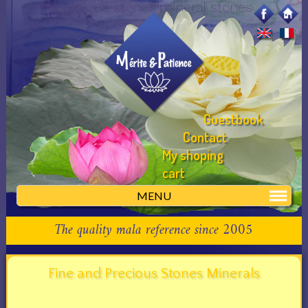
precious stones mineral stones
Guestbook
Contact
My shoping
cart
MENU
The quality mala reference since 2005
Fine and Precious Stones Minerals