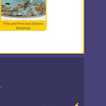
Fine and Precious Stones
Minerals
e