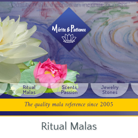
Quality mala, incense an incense burners
Ritual
Scents
Jewelry
Malas
Passion
Stones
The quality mala reference since 2005
Ritual Malas