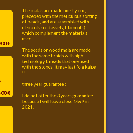
The malas are made one by one,
preceded with the meticulous sorting
of beads, and are assembled with
elements (i.e. tassels, filaments)
which complement the materials
used.
0.00 €
The seeds or wood mala are made
with the same braids with high
technology threads that one used
with the stones. It may last fo a kalpa
!!
d
three year guarantee :
4.00 €
I do not offer the 3 years guarantee
because I will leave close M&P in
2021.