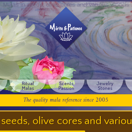
Malas in seeds, olive cores and various woods
Ritual
Scents
Jewelry
Malas
Passion
Stones
The quality mala reference since 2005
 seeds, olive cores and vari