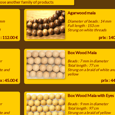
ose another family of products
Agarwood mala
 mm
Diameter of beads : 14 mm
Full length : 153 cm
d
Strung on white threads
 : 112.00 €
prix : 14
Box Wood Mala
er
Beads : 7 mm in diameter
Total length : 77 cm
te and
Strung on a braid of white an
yellow
x : 45.00 €
prix : 4
Box Wood Mala with Eyes
er
Beads : 9 mm in diameter
Total length : 97 cm
te and
Strung on a braid of yellow