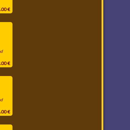
5.00 €
nd
8.00 €
nd
4.00 €