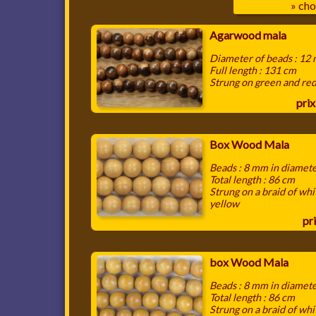
» cho
Agarwood mala
Diameter of beads : 12
Full length : 131 cm
Strung on green and re
prix
Box Wood Mala
Beads : 8 mm in diamet
Total length : 86 cm
Strung on a braid of whi
yellow
pri
box Wood Mala
Beads : 8 mm in diamet
Total length : 86 cm
Strung on a braid of whi