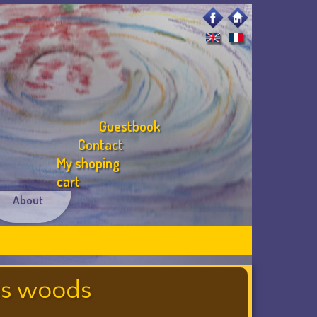
Guestbook
Contact
My shoping
cart
About
ous woods