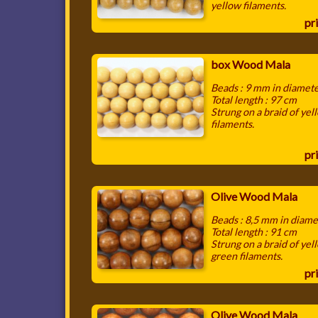
yellow filaments.
pri
box Wood Mala
Beads : 9 mm in diamet
Total length : 97 cm
Strung on a braid of yel
filaments.
pri
Olive Wood Mala
Beads : 8,5 mm in diame
Total length : 91 cm
Strung on a braid of yel
green filaments.
pri
Olive Wood Mala