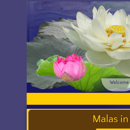
Welcome
Malas in