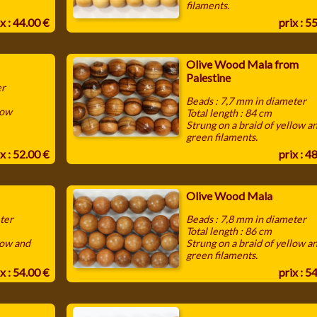
filaments.
x : 44.00 €
prix : 5
Olive Wood Mala from
Palestine
er
Beads : 7,7 mm in diameter
low
Total length : 84 cm
Strung on a braid of yellow a
green filaments.
x : 52.00 €
prix : 4
Olive Wood Mala
ter
Beads : 7,8 mm in diameter
Total length : 86 cm
low and
Strung on a braid of yellow a
green filaments.
x : 54.00 €
prix : 5