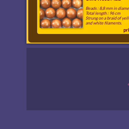
Beads : 8,8 mm in diame
Total length : 96 cm
Strung on a braid of yel
and white filaments.
pri