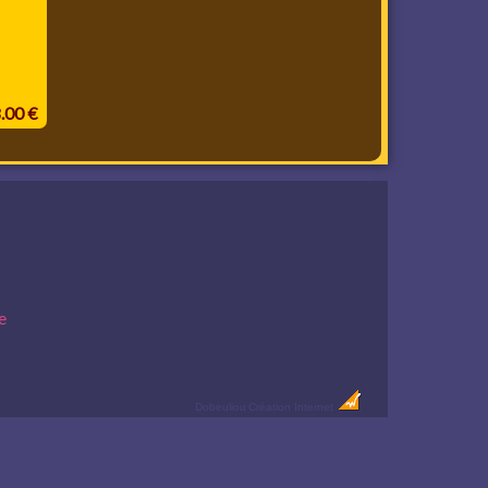
8.00 €
e
Dobeuliou
Création Internet