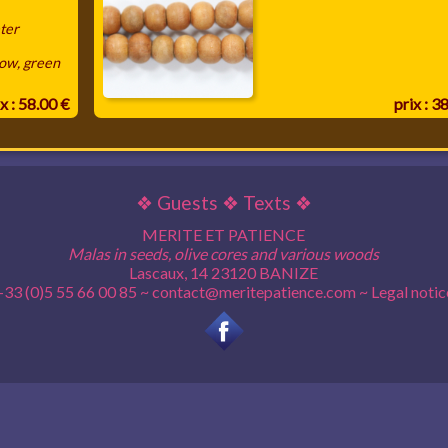
ter
low, green
x : 58.00 €
prix : 3
❖
Guests
❖
Texts
❖
MERITE ET PATIENCE
Malas in seeds, olive cores and various woods
Lascaux, 14 23120 BANIZE
+33 (0)5 55 66 00 85 ~
contact@meritepatience.com
~
Legal notic