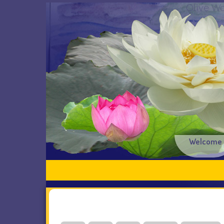
Olive Wo
Welcome