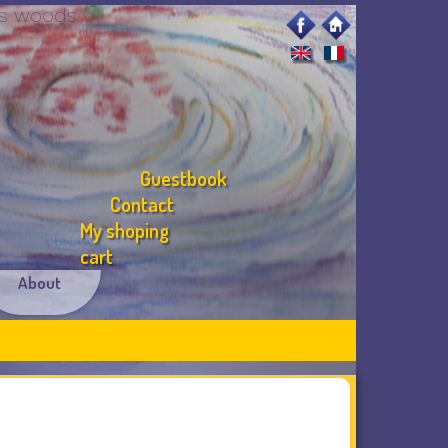
ous woods
Guestbook
Contact
My shoping
cart
About