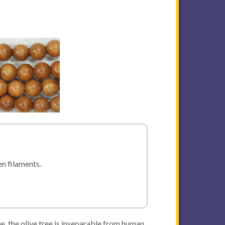
en filaments.
ne, the olive tree is inseparable from human