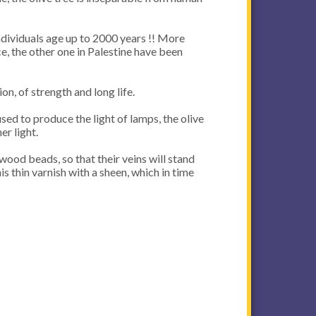
individuals age up to 2000 years !! More
ce, the other one in Palestine have been
on, of strength and long life.
used to produce the light of lamps, the olive
er light.
wood beads, so that their veins will stand
is thin varnish with a sheen, which in time