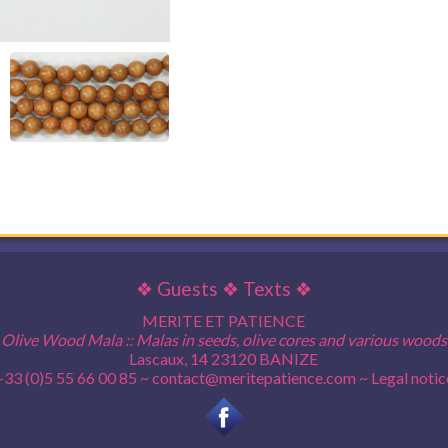
❖
Guests
❖
Texts
❖
MERITE ET PATIENCE
Olive Wood Mala :: Malas in seeds, olive cores and various woods
Lascaux, 14 23120 BANIZE
+33 (0)5 55 66 00 85 ~
contact@meritepatience.com
~
Legal notic