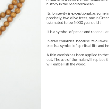
history in the Mediterranean.
Its longevity is exceptional, as some 
precisely, two olive trees, one in Gree
estimated to be 6,000 years old !
It is a symbol of peace and reconciliati
In arab countries, because its oil was 
tree is a symbol of spiritual life and inn
A thin varnish has been applied to the 
out. The use of the mala will replace th
will embellish the wood.