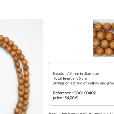
Beads : 7,8 mm in diameter
Total length : 86 cm
Strung on a braid of yellow and gre
Reference : CBOL08402
price : 54,00 €
A nutritive tree as well as medicinal o