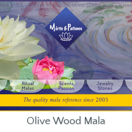
od Mala :: Malas in seeds, olive cores and vari
Ritual
Scents
Jewelry
Malas
Passion
Stones
The quality mala reference since 2005
Olive Wood Mala