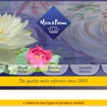
MERITE ET PATIENCEMy shoping cart
Ritual
Scents
Jewelry
Malas
Passion
Stones
The quality mala reference since 2005
« return to last type of product visited