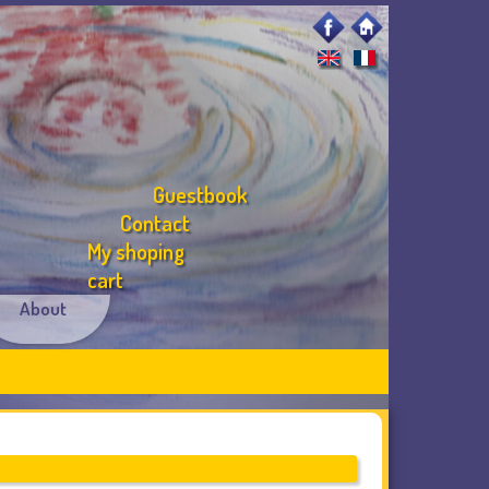
Guestbook
Contact
My shoping
cart
About