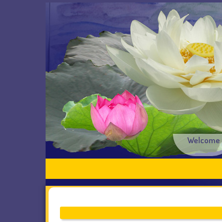
Welcome