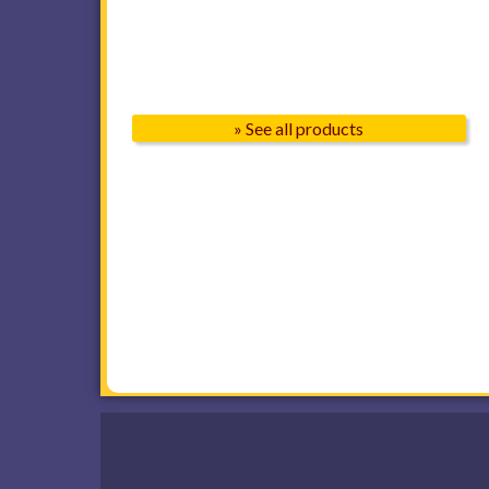
» See all products