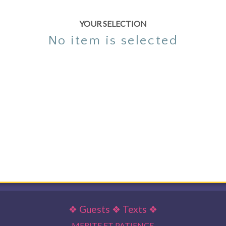
YOUR SELECTION
No item is selected
❖
Guests
❖
Texts
❖
MERITE ET PATIENCE