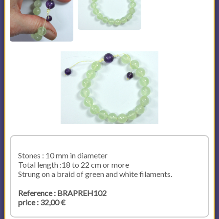
Stones : 10 mm in diameter
Total length :18 to 22 cm or more
Strung on a braid of green and white filaments.
Reference : BRAPREH102
price : 32,00 €