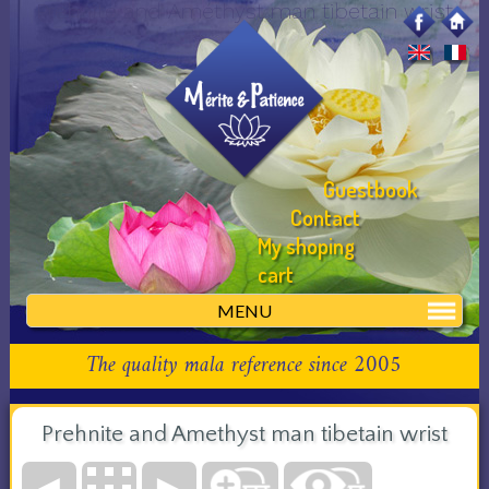
Prehnite and Améthyst man tibetain wrist
Guestbook
Contact
My shoping
cart
MENU
The quality mala reference since 2005
Prehnite and Amethyst man tibetain wrist
◄
►