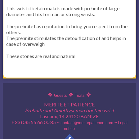
This wrist tibetain mala is made with prehnite of large
diameter and fits for man or strong wrists.
The prehnite has reputation to bring you respect from the
others.
The prehnite stimulates the detoxification of and helps in
case of overweigh
These stones are real and natural
❖
❖
❖
Guests
Texts
MERITE ET PATIENCE
Prehnite and Améthyst man tibetain wrist
Lascaux, 14 23120 BANIZE
+33 (0)5 55 66 00 85 ~
~
contact@meritepatience.com
Legal
notice