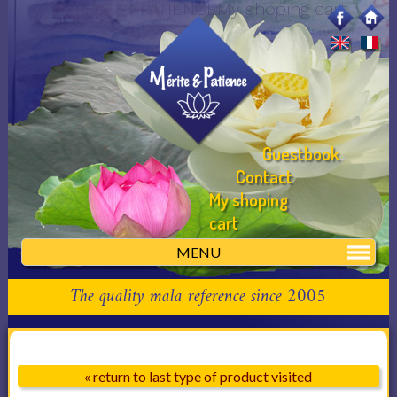
MERITE ET PATIENCEMy shoping cart
Guestbook
Contact
My shoping
cart
MENU
The quality mala reference since 2005
« return to last type of product visited