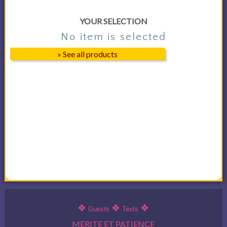
YOUR SELECTION
No item is selected
» See all products
❖
❖
❖
Guests
Texts
MERITE ET PATIENCE