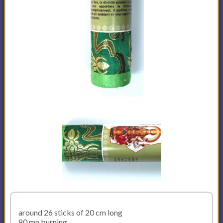
around 26 sticks of 20 cm long
80 mn burning