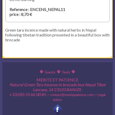
Reference : ENCENS_NEPAL11
price : 8,70 €
Green tara incence made with natural herbs in Nepal
following tibetan tradition presented in a beautiful box with
brocade
❖
❖
❖
Guests
Texts
MERITE ET PATIENCE
Natural Green Tara Incense in brocade box Nepal Tibet
Lascaux, 14 23120 BANIZE
+33 (0)5 55 66 00 85 ~
~
contact@meritepatience.com
Legal
notice