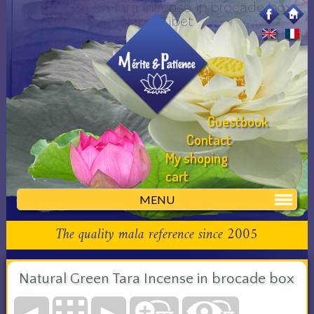
Natural Green Tara Incense in brocade box
Nepal Tibet
Guestbook
Contact
My shoping
cart
MENU
The quality mala reference since 2005
Natural Green Tara Incense in brocade box
◄
►