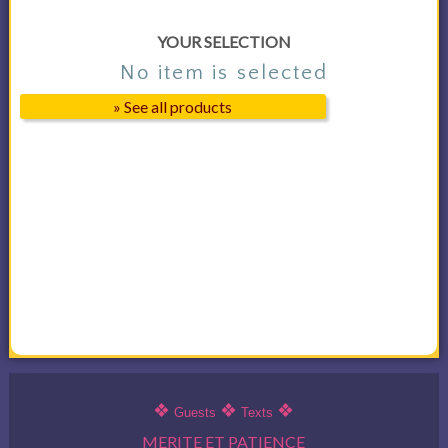
YOUR SELECTION
No item is selected
» See all products
❖
❖
❖
Guests
Texts
MERITE ET PATIENCE