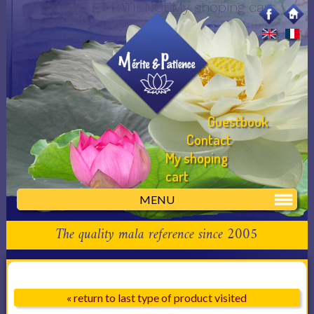
MERITE ET PATIENCEMy shoping cart
Guestbook
Contact
My shoping
cart
MENU
The quality mala reference since 2005
« return to last type of product visited