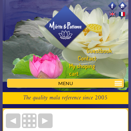
Guestbook
Contact
My shoping
cart
MENU
The quality mala reference since 2005
◄
►