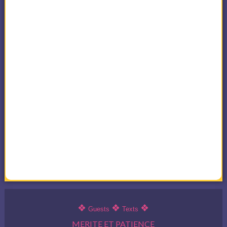
❖
❖
❖
Guests
Texts
MERITE ET PATIENCE