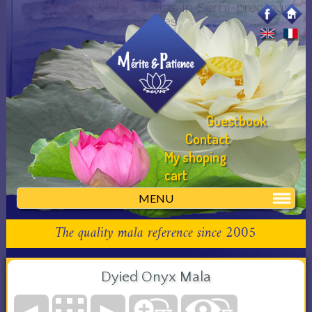
Dyied Onyx Mala :: Malas in Semi-precious
Stones
Guestbook
Contact
My shoping
cart
MENU
The quality mala reference since 2005
Dyied Onyx Mala
◄
►