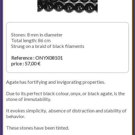
Stones: 8 mm in diameter
Total length: 86 cm
Strung on a braid of black filaments
Reference : ONYX08101
price : 57,00 €
Agate has fortifying and invigorating properties.
Due to its perfect black colour, onyx, or black agate, is the
stone of immutability.
It evokes simplicity, absence of distraction and stability of
behavior.
These stones have been tinted.