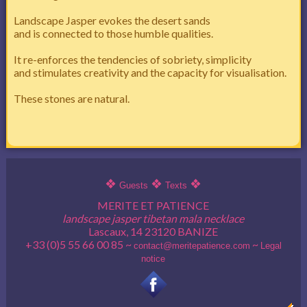
Landscape Jasper evokes the desert sands
and is connected to those humble qualities.
It re-enforces the tendencies of sobriety, simplicity
and stimulates creativity and the capacity for visualisation.
These stones are natural.
❖
❖
❖
Guests
Texts
MERITE ET PATIENCE
landscape jasper tibetan mala necklace
Lascaux, 14 23120 BANIZE
+33 (0)5 55 66 00 85 ~
~
contact@meritepatience.com
Legal
notice