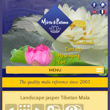
landscape jasper tibetan mala necklace
Guestbook
Contact
My shoping
cart
MENU
The quality mala reference since 2005
Landscape jasper Tibetan Mala
◄
►