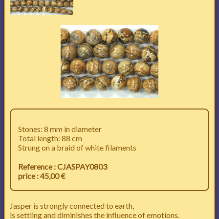
Stones: 8 mm in diameter
Total length: 88 cm
Strung on a braid of white filaments
Reference : CJASPAY0803
price : 45,00 €
Jasper is strongly connected to earth,
is settling and diminishes the influence of emotions.