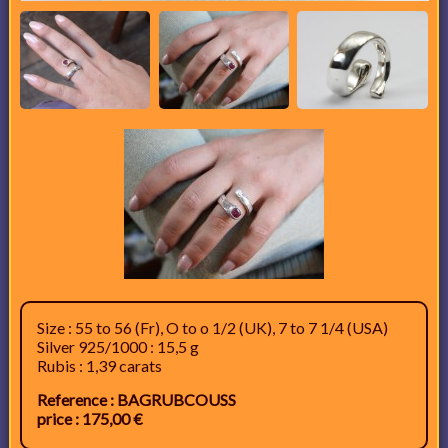
Size : 55 to 56 (Fr), O to o 1/2 (UK), 7 to 7 1/4 (USA)
Silver 925/1000 : 15,5 g
Rubis : 1,39 carats
Reference : BAGRUBCOUSS
price : 175,00 €