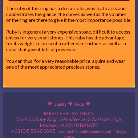
The ruby of this ring has a dense color, which attracts and
concentrates the glance, the curves as well as the volumes
of the ring are there to give it the most importance possible.
Ruby is in general a very expensive stone, difficult to access,
unless for very small stones. This ruby has the advantage,
for its weight, to present a rather nice surface, as well as a
color that give it lots of presence.
You can thus, for a very reasonable price, aquire and wear
one of the most appreciated precious stones.
❖
❖
❖
Guests
Texts
MERITE ET PATIENCE
Cushion Ruby Ring :: His silver and sharkskin rings
Lascaux, 14 23120 BANIZE
+33 (0)5 55 66 00 85 ~
~
contact@meritepatience.com
Legal
notice