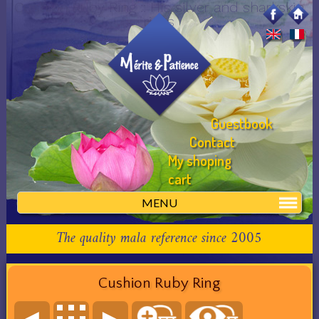
Cushion Ruby Ring :: His silver and sharkskin
rings
Guestbook
Contact
My shoping
cart
MENU
The quality mala reference since 2005
Cushion Ruby Ring
◄
►