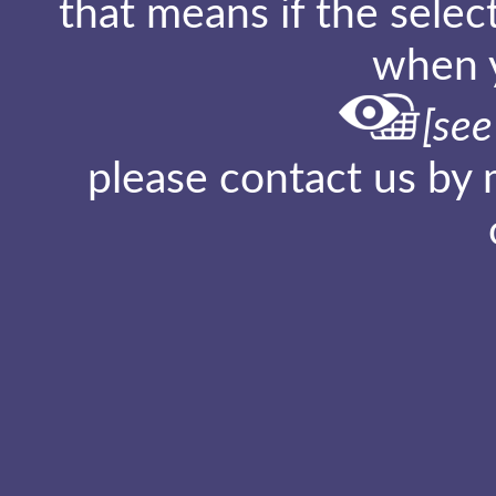
that means if the sele
when y
[see
please contact us by 