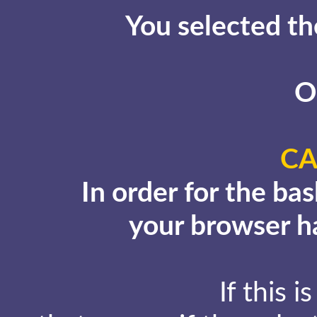
You selected th
O
CA
In order for the ba
your browser ha
If this i